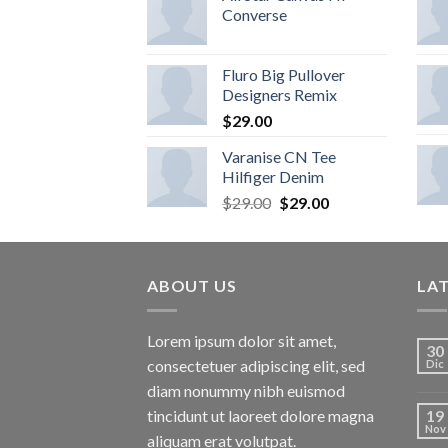
Converse
Fluro Big Pullover
Designers Remix
$
29.00
Varanise CN Tee
Hilfiger Denim
$
29.00
$
29.00
ABOUT US
LA
Lorem ipsum dolor sit amet,
30
consectetuer adipiscing elit, sed
Dic
diam nonummy nibh euismod
tincidunt ut laoreet dolore magna
19
Nov
aliquam erat volutpat.