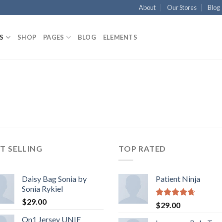
About
Our Stores
Blog
S
SHOP
PAGES
BLOG
ELEMENTS
T SELLING
TOP RATED
Daisy Bag Sonia by
Patient Ninja
Sonia Rykiel
$
29.00
Rated
4.67
$
29.00
out of 5
On1 Jersey UNIF