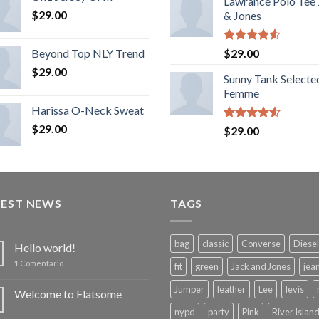
Lawrance Polo Tee
$
29.00
& Jones
Rated
Beyond Top NLY Trend
$
29.00
4.50
out
$
29.00
of 5
Sunny Tank Selecte
Femme
Harissa O-Neck Sweat
$
29.00
Rated
$
29.00
4.50
out
of 5
TEST NEWS
TAGS
bag
classic
Converse
Diesel
Hello world!
1
Comentario
fit
green
Jack and Jones
jea
Jumper
leather
Lee
levis
Welcome to Flatsome
nypd
party
Pink
River Islan