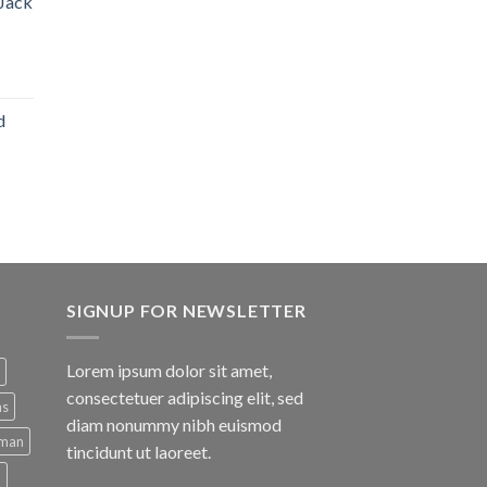
 Jack
d
SIGNUP FOR NEWSLETTER
Lorem ipsum dolor sit amet,
consectetuer adipiscing elit, sed
ns
diam nonummy nibh euismod
man
tincidunt ut laoreet.
d