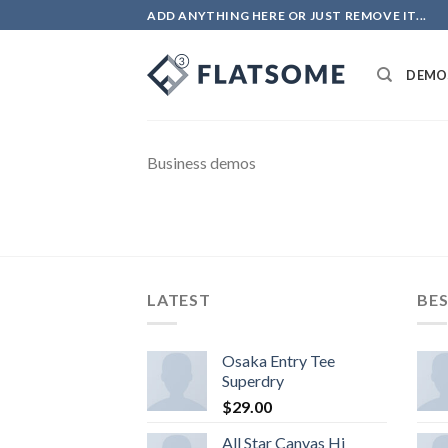
Skip
ADD ANYTHING HERE OR JUST REMOVE IT...
to
content
DEMO
Business demos
LATEST
BES
Osaka Entry Tee
Superdry
$
29.00
All Star Canvas Hi