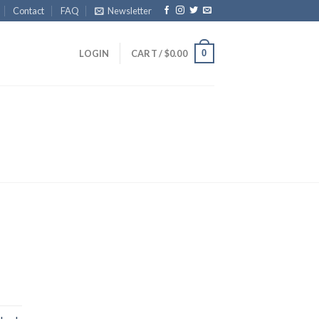
Contact
FAQ
Newsletter
0
LOGIN
CART /
$
0.00