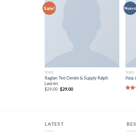
Sale!
Nuev
TOPS
TOPS
Raglan Tee Denim & Supply Ralph
Pink 
Lauren
$
29.00
$
29.00
Rate
3.50
of 5
LATEST
BES