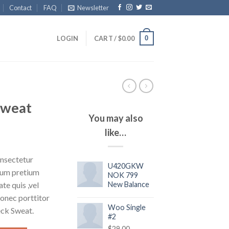
Contact
FAQ
Newsletter
0
LOGIN
CART /
$
0.00
Sweat
You may also
like…
onsectetur
U420GKW
ntum pretium
NOK 799
New Balance
te quis ,vel
Donec porttitor
Woo Single
eck Sweat.
#2
$
29.00