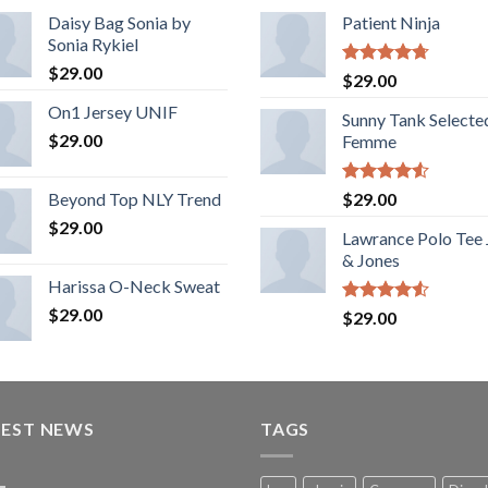
Daisy Bag Sonia by
Patient Ninja
Sonia Rykiel
$
29.00
Rated
4.67
$
29.00
out of 5
On1 Jersey UNIF
Sunny Tank Selecte
$
29.00
Femme
Rated
Beyond Top NLY Trend
$
29.00
4.50
out
$
29.00
of 5
Lawrance Polo Tee
& Jones
Harissa O-Neck Sweat
$
29.00
Rated
$
29.00
4.50
out
of 5
TEST NEWS
TAGS