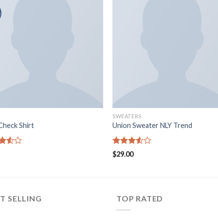
o
SWEATERS
Check Shirt
Union Sweater NLY Trend
d
Rated
$
29.00
out
3.50
out
of 5
T SELLING
TOP RATED