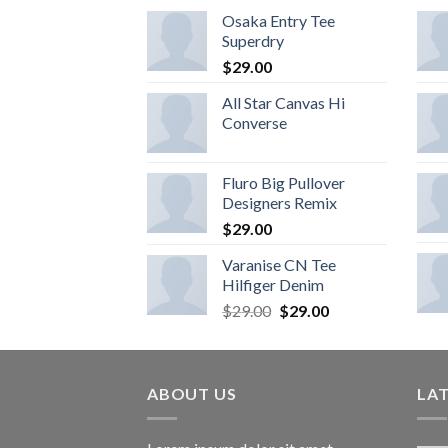
Osaka Entry Tee
Superdry
$
29.00
All Star Canvas Hi
Converse
Fluro Big Pullover
Designers Remix
$
29.00
Varanise CN Tee
Hilfiger Denim
$
29.00
$
29.00
ABOUT US
LA