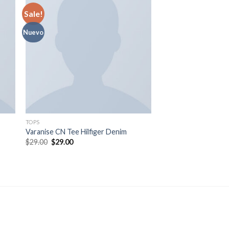
Sale!
Nuevo
TOPS
SWEATERS
Varanise CN Tee Hilfiger Denim
Sweat Blouse Gestu
$
29.00
$
29.00
$
29.00