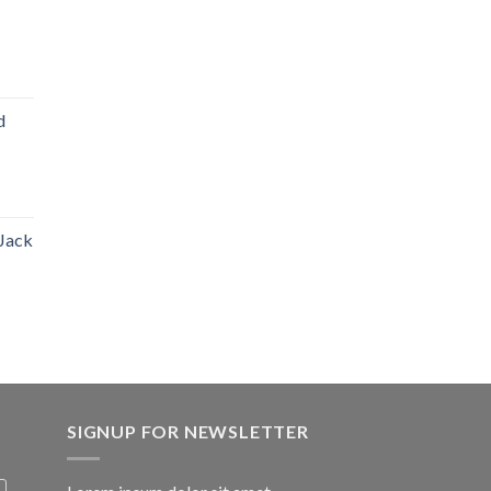
d
 Jack
SIGNUP FOR NEWSLETTER