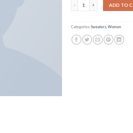
Harissa O-Neck Sweat quantit
ADD TO 
Categories:
Sweaters
,
Women