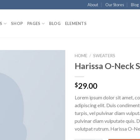
About
Our Stores
Blog
S
SHOP
PAGES
BLOG
ELEMENTS
HOME
/
SWEATERS
Harissa O-Neck 
29.00
$
Lorem ipsum dolor sit amet, c
adipiscing elit. Duis condime
turpis, vel pulvinar diam vulputa
pulvinar diam vulputate quis. 
volutpat rutrum. Harissa O-N