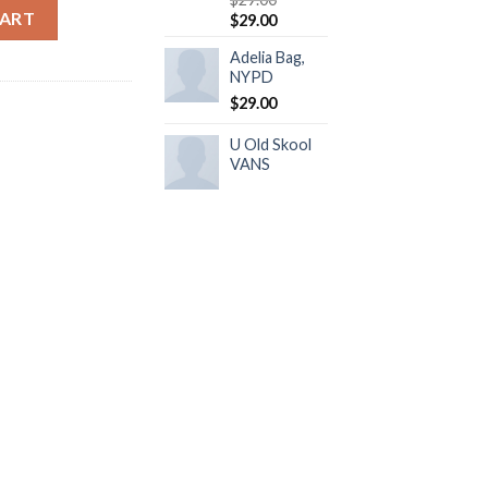
y
CART
$
29.00
Adelia Bag,
NYPD
$
29.00
U Old Skool
VANS