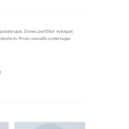
lputate quis. Donec porttitor volutpat
olestie in. Proin convallis scelerisque
.