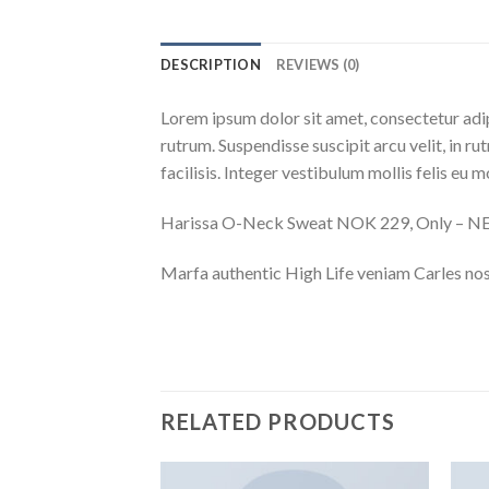
DESCRIPTION
REVIEWS (0)
Lorem ipsum dolor sit amet, consectetur adip
rutrum. Suspendisse suscipit arcu velit, in ru
facilisis. Integer vestibulum mollis felis eu mo
Harissa O-Neck Sweat NOK 229, Only – 
Marfa authentic High Life veniam Carles nos
RELATED PRODUCTS