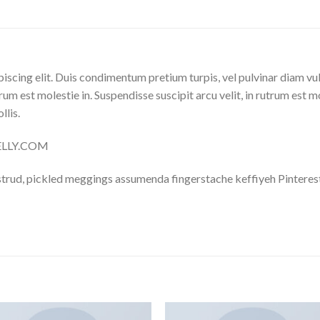
iscing elit. Duis condimentum pretium turpis, vel pulvinar diam vu
trum est molestie in. Suspendisse suscipit arcu velit, in rutrum est m
llis.
NELLY.COM
trud, pickled meggings assumenda fingerstache keffiyeh Pinterest