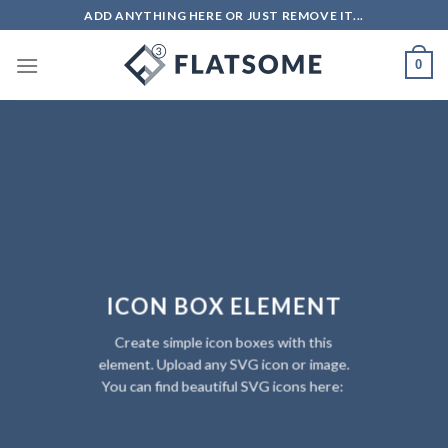
Skip
ADD ANYTHING HERE OR JUST REMOVE IT...
to
content
0
ICON BOX ELEMENT
Create simple icon boxes with this
element. Upload any SVG icon or image.
You can find beautiful SVG icons here: