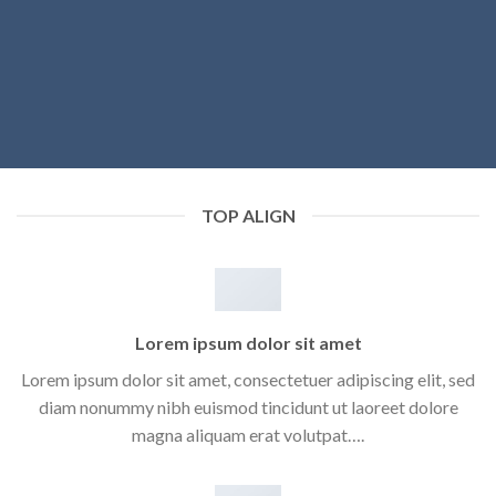
TOP ALIGN
Lorem ipsum dolor sit amet
Lorem ipsum dolor sit amet, consectetuer adipiscing elit, sed
diam nonummy nibh euismod tincidunt ut laoreet dolore
magna aliquam erat volutpat….