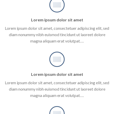
Lorem ipsum dolor sit amet
Lorem ipsum dolor sit amet, consectetuer adipiscing elit, sed
diam nonummy nibh euismod tincidunt ut laoreet dolore
magna aliquam erat volutpat….
Lorem ipsum dolor sit amet
Lorem ipsum dolor sit amet, consectetuer adipiscing elit, sed
diam nonummy nibh euismod tincidunt ut laoreet dolore
magna aliquam erat volutpat….