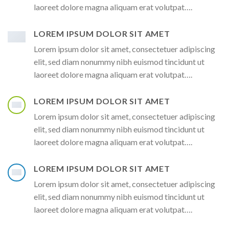
laoreet dolore magna aliquam erat volutpat….
LOREM IPSUM DOLOR SIT AMET
Lorem ipsum dolor sit amet, consectetuer adipiscing
elit, sed diam nonummy nibh euismod tincidunt ut
laoreet dolore magna aliquam erat volutpat….
LOREM IPSUM DOLOR SIT AMET
Lorem ipsum dolor sit amet, consectetuer adipiscing
elit, sed diam nonummy nibh euismod tincidunt ut
laoreet dolore magna aliquam erat volutpat….
LOREM IPSUM DOLOR SIT AMET
Lorem ipsum dolor sit amet, consectetuer adipiscing
elit, sed diam nonummy nibh euismod tincidunt ut
laoreet dolore magna aliquam erat volutpat….