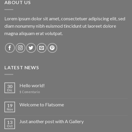
ABOUT US
Lorem ipsum dolor sit amet, consectetuer adipiscing elit, sed
diam nonummy nibh euismod tincidunt ut laoreet dolore
magna aliquam erat volutpat.
LATEST NEWS
Hello world!
30
Dic
1
Comentario
Welcome to Flatsome
19
Nov
Just another post with A Gallery
13
Oct