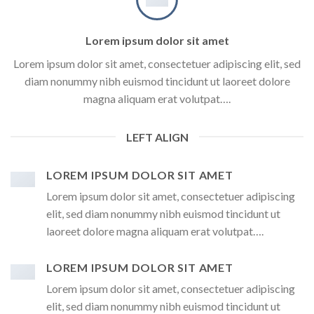
Lorem ipsum dolor sit amet
Lorem ipsum dolor sit amet, consectetuer adipiscing elit, sed
diam nonummy nibh euismod tincidunt ut laoreet dolore
magna aliquam erat volutpat….
LEFT ALIGN
LOREM IPSUM DOLOR SIT AMET
Lorem ipsum dolor sit amet, consectetuer adipiscing
elit, sed diam nonummy nibh euismod tincidunt ut
laoreet dolore magna aliquam erat volutpat….
LOREM IPSUM DOLOR SIT AMET
Lorem ipsum dolor sit amet, consectetuer adipiscing
elit, sed diam nonummy nibh euismod tincidunt ut