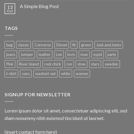
A Simple Blog Post
13
Oct
TAGS
bag
classic
Converse
Diesel
fit
green
Jack and Jones
jeans
Jumper
leather
Lee
levis
man
nypd
party
Pink
River Island
rock chick
run
shoe
stars
sweden
t-shirt
vans
washed-out
white
women
SIGNUP FOR NEWSLETTER
Lorem ipsum dolor sit amet, consectetuer adipiscing elit, sed
diam nonummy nibh euismod tincidunt ut laoreet.
(insert contact form here)