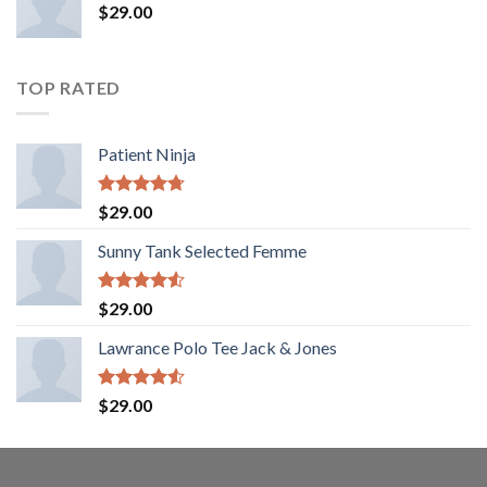
$
29.00
TOP RATED
Patient Ninja
Rated
4.67
$
29.00
out of 5
Sunny Tank Selected Femme
Rated
$
29.00
4.50
out
of 5
Lawrance Polo Tee Jack & Jones
Rated
$
29.00
4.50
out
of 5