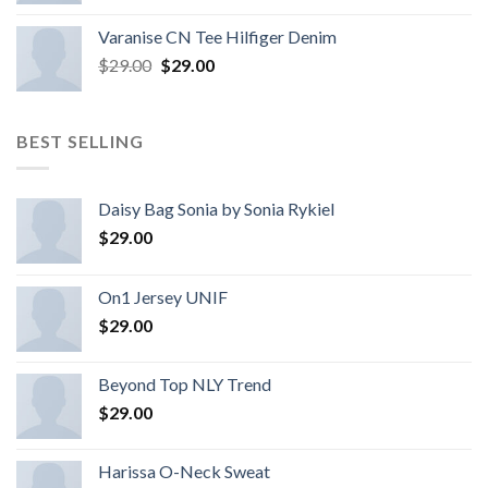
Varanise CN Tee Hilfiger Denim
$
29.00
$
29.00
BEST SELLING
Daisy Bag Sonia by Sonia Rykiel
$
29.00
On1 Jersey UNIF
$
29.00
Beyond Top NLY Trend
$
29.00
Harissa O-Neck Sweat