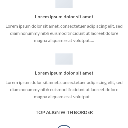
Lorem ipsum dolor sit amet
Lorem ipsum dolor sit amet, consectetuer adipiscing elit, sed
diam nonummy nibh euismod tincidunt ut laoreet dolore
magna aliquam erat volutpat….
Lorem ipsum dolor sit amet
Lorem ipsum dolor sit amet, consectetuer adipiscing elit, sed
diam nonummy nibh euismod tincidunt ut laoreet dolore
magna aliquam erat volutpat….
TOP ALIGN WITH BORDER