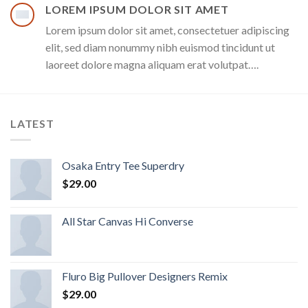
LOREM IPSUM DOLOR SIT AMET
Lorem ipsum dolor sit amet, consectetuer adipiscing
elit, sed diam nonummy nibh euismod tincidunt ut
laoreet dolore magna aliquam erat volutpat….
LATEST
Osaka Entry Tee Superdry
$
29.00
All Star Canvas Hi Converse
Fluro Big Pullover Designers Remix
$
29.00