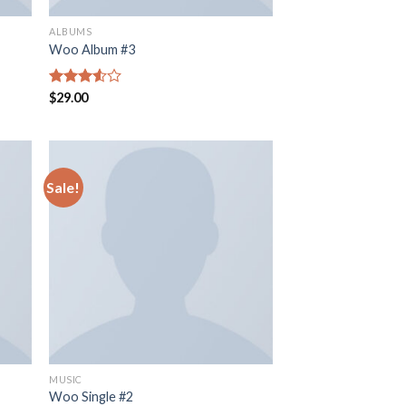
ALBUMS
Woo Album #3
Rated
$
29.00
3.50
out
of 5
Sale!
MUSIC
Woo Single #2