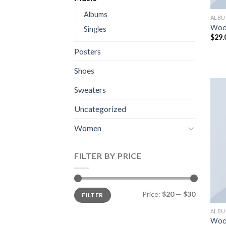
Albums
ALB
Woo
Singles
$
29.
Posters
Shoes
Sweaters
Uncategorized
Women
FILTER BY PRICE
Min
Max
Price:
$20
—
$30
FILTER
price
price
ALB
Woo