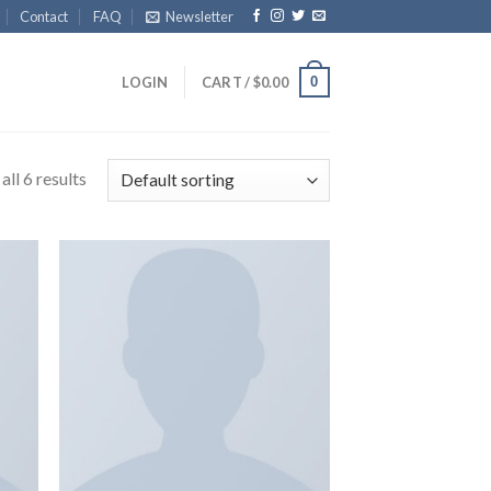
Contact
FAQ
Newsletter
0
LOGIN
CART /
$
0.00
ll 6 results