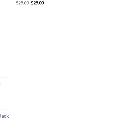
$
29.00
$
29.00
d
 Jack