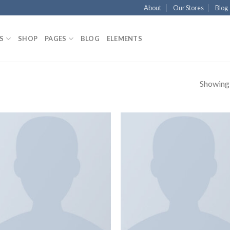
About
Our Stores
Blog
S
SHOP
PAGES
BLOG
ELEMENTS
Showing a