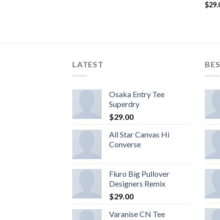
$
29.
LATEST
BES
Osaka Entry Tee
Superdry
$
29.00
All Star Canvas Hi
Converse
Fluro Big Pullover
Designers Remix
$
29.00
Varanise CN Tee