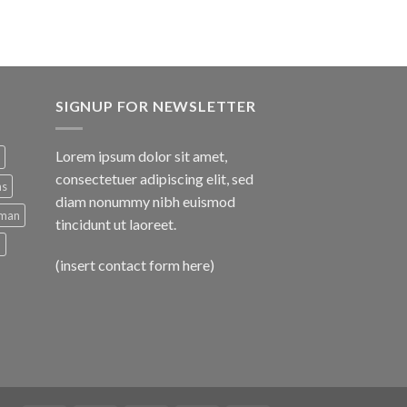
SIGNUP FOR NEWSLETTER
Lorem ipsum dolor sit amet,
consectetuer adipiscing elit, sed
ns
diam nonummy nibh euismod
man
tincidunt ut laoreet.
d
(insert contact form here)