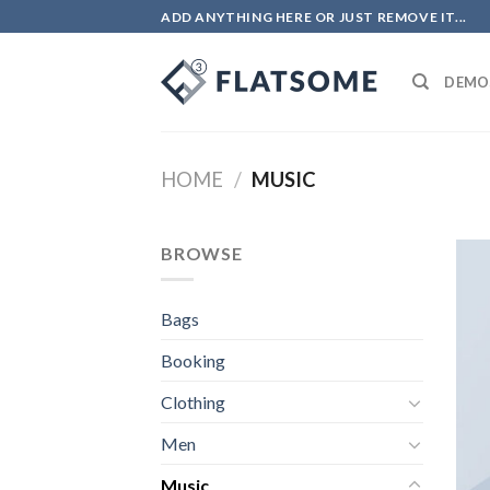
Skip
ADD ANYTHING HERE OR JUST REMOVE IT...
to
content
DEMO
HOME
/
MUSIC
BROWSE
Bags
Booking
Clothing
Men
Music