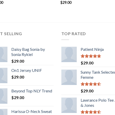
00
$
29.00
T SELLING
TOP RATED
Daisy Bag Sonia by
Patient Ninja
Sonia Rykiel
$
29.00
Rated
4.67
$
29.00
out of 5
On1 Jersey UNIF
Sunny Tank Selecte
$
29.00
Femme
Rated
Beyond Top NLY Trend
$
29.00
4.50
out
$
29.00
of 5
Lawrance Polo Tee
& Jones
Harissa O-Neck Sweat