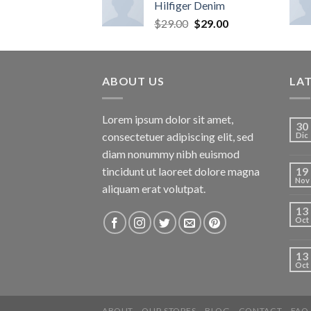
Hilfiger Denim
$
29.00
$
29.00
ABOUT US
LA
Lorem ipsum dolor sit amet,
30
consectetuer adipiscing elit, sed
Dic
diam nonummy nibh euismod
tincidunt ut laoreet dolore magna
19
Nov
aliquam erat volutpat.
13
Oct
13
Oct
ABOUT
OUR STORES
BLOG
CONTACT
FAQ