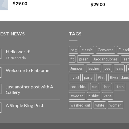
$
29.00
Rated
$
29.00
4.50
out
of 5
TEST NEWS
TAGS
bag
classic
Converse
Diesel
Hello world!
1
Comentario
fit
green
Jack and Jones
jea
Jumper
leather
Lee
levis
Welcome to Flatsome
nypd
party
Pink
River Islan
Just another post with A
rock chick
run
shoe
stars
Gallery
sweden
t-shirt
vans
A Simple Blog Post
washed-out
white
women