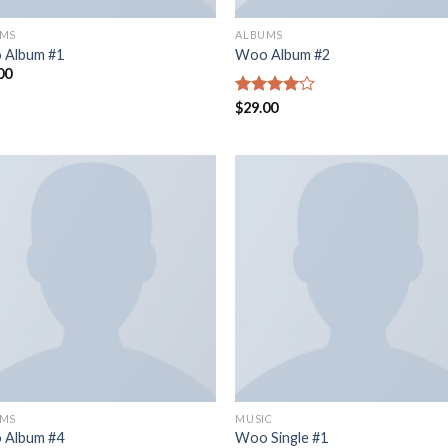
UMS
ALBUMS
 Album #1
Woo Album #2
00
Rated
$
29.00
4.00
out
of 5
UMS
MUSIC
 Album #4
Woo Single #1