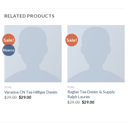
RELATED PRODUCTS
Sale!
Sale!
Nuevo
TOPS
TOPS
Raglan Tee Denim & Supply
Varanise CN Tee Hilfiger Denim
Ralph Lauren
$
29.00
$
29.00
$
29.00
$
29.00