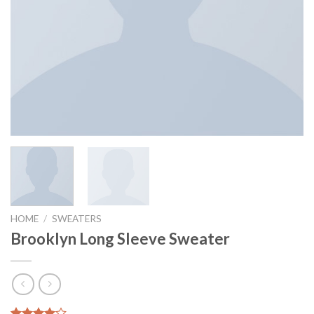
HOME
/
SWEATERS
Brooklyn Long Sleeve Sweater