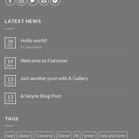
LATEST NEWS
Hello world!
30
Dic
1
Comentario
Welcome to Flatsome
19
Nov
Just another post with A Gallery
13
Oct
A Simple Blog Post
13
Oct
TAGS
bag
classic
Converse
Diesel
fit
green
Jack and Jones