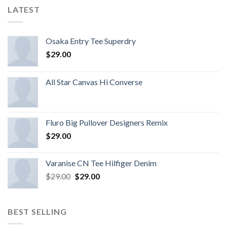
LATEST
Osaka Entry Tee Superdry
$
29.00
All Star Canvas Hi Converse
Fluro Big Pullover Designers Remix
$
29.00
Varanise CN Tee Hilfiger Denim
$
29.00
$
29.00
BEST SELLING