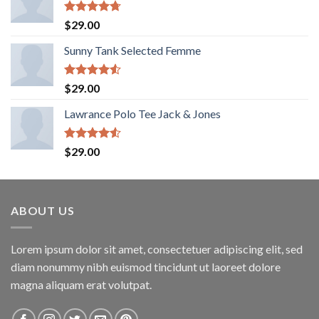
Rated
4.67
$
29.00
out of 5
Sunny Tank Selected Femme
Rated
$
29.00
4.50
out
of 5
Lawrance Polo Tee Jack & Jones
Rated
$
29.00
4.50
out
of 5
ABOUT US
Lorem ipsum dolor sit amet, consectetuer adipiscing elit, sed
diam nonummy nibh euismod tincidunt ut laoreet dolore
magna aliquam erat volutpat.