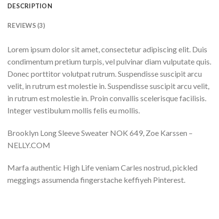
DESCRIPTION
REVIEWS (3)
Lorem ipsum dolor sit amet, consectetur adipiscing elit. Duis
condimentum pretium turpis, vel pulvinar diam vulputate quis.
Donec porttitor volutpat rutrum. Suspendisse suscipit arcu
velit, in rutrum est molestie in. Suspendisse suscipit arcu velit,
in rutrum est molestie in. Proin convallis scelerisque facilisis.
Integer vestibulum mollis felis eu mollis.
Brooklyn Long Sleeve Sweater NOK 649, Zoe Karssen –
NELLY.COM
Marfa authentic High Life veniam Carles nostrud, pickled
meggings assumenda fingerstache keffiyeh Pinterest.