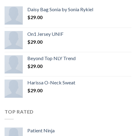
Daisy Bag Sonia by Sonia Rykiel
$
29.00
On1 Jersey UNIF
$
29.00
Beyond Top NLY Trend
$
29.00
Harissa O-Neck Sweat
$
29.00
TOP RATED
Patient Ninja