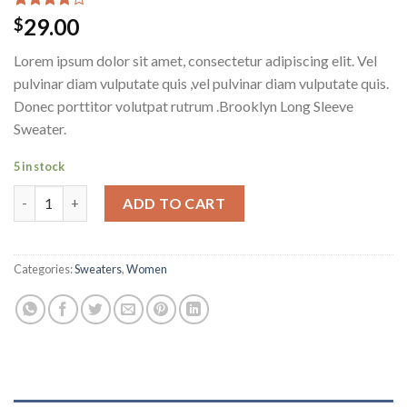
Rated
3
29.00
$
4.00
out
of 5
Lorem ipsum dolor sit amet, consectetur adipiscing elit. Vel
based on
customer
pulvinar diam vulputate quis ,vel pulvinar diam vulputate quis.
ratings
Donec porttitor volutpat rutrum .Brooklyn Long Sleeve
Sweater.
5 in stock
Brooklyn Long Sleeve Sweater quantity
ADD TO CART
Categories:
Sweaters
,
Women