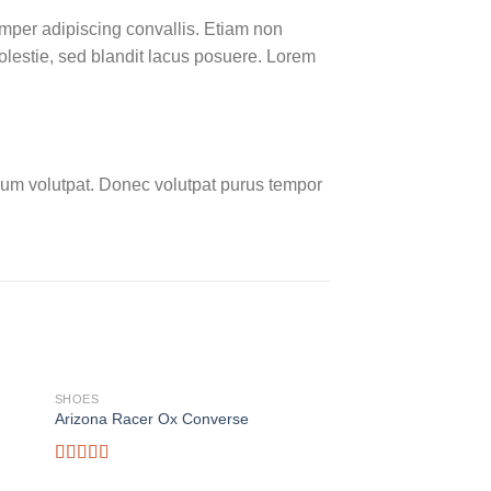
emper adipiscing convallis. Etiam non
lestie, sed blandit lacus posuere. Lorem
um volutpat. Donec volutpat purus tempor
SHOES
SHOES
Arizona Racer Ox Converse
Magnete Exposure D
$
29.00
Rated