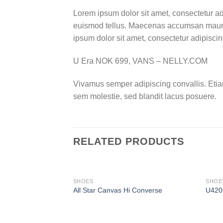
Lorem ipsum dolor sit amet, consectetur ad
euismod tellus. Maecenas accumsan mauris
ipsum dolor sit amet, consectetur adipiscing
U Era NOK 699, VANS – NELLY.COM
Vivamus semper adipiscing convallis. Eti
sem molestie, sed blandit lacus posuere.
RELATED PRODUCTS
OUT OF STOCK
SHOES
SHOE
All Star Canvas Hi Converse
U420