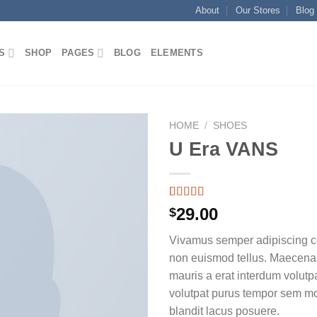
About
Our Stores
Blog
S
SHOP
PAGES
BLOG
ELEMENTS
HOME
/
SHOES
U Era VANS
Rated
2
29.00
$
3.50
out
of 5
Vivamus semper adipiscing co
based on
customer
non euismod tellus. Maecen
ratings
mauris a erat interdum volutp
volutpat purus tempor sem mo
blandit lacus posuere.