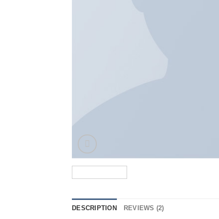
DESCRIPTION
REVIEWS (2)