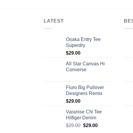
LATEST
BE
Osaka Entry Tee
Superdry
$
29.00
All Star Canvas Hi
Converse
Fluro Big Pullover
Designers Remix
$
29.00
Varanise CN Tee
Hilfiger Denim
$
29.00
$
29.00