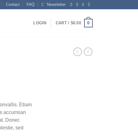
Contact
FAQ
Newsletter
0
LOGIN
CART /
$
0.00
nvallis. Etiam
as accumsan
at. Donec
lestie, sed