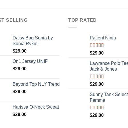
3.67
out
of 5
ST SELLING
TOP RATED
Daisy Bag Sonia by
Patient Ninja
Sonia Rykiel
$
29.00
Rated
4.67
$
29.00
out of 5
On1 Jersey UNIF
Lawrance Polo Te
$
29.00
Jack & Jones
Rated
4.50
Beyond Top NLY Trend
$
29.00
out of 5
$
29.00
Sunny Tank Selec
Femme
Harissa O-Neck Sweat
$
29.00
Rated
4.50
$
29.00
out of 5