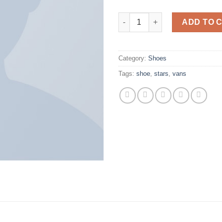
U Era VANS quantity
ADD TO 
Category:
Shoes
Tags:
shoe
,
stars
,
vans