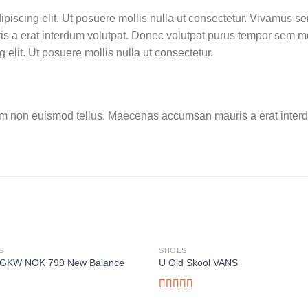
ipiscing elit. Ut posuere mollis nulla ut consectetur. Vivamus s
 a erat interdum volutpat. Donec volutpat purus tempor sem mo
 elit. Ut posuere mollis nulla ut consectetur.
am non euismod tellus. Maecenas accumsan mauris a erat interd
S
SHOES
GKW NOK 799 New Balance
U Old Skool VANS
Rated