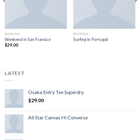
BOOKING
BOOKING
Weekend in San Fransico
Surfing in Portugal
$
29.00
LATEST
Osaka Entry Tee Superdry
$
29.00
All Star Canvas Hi Converse