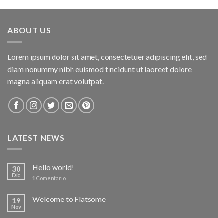
of 5
ABOUT US
Lorem ipsum dolor sit amet, consectetuer adipiscing elit, sed
diam nonummy nibh euismod tincidunt ut laoreet dolore
magna aliquam erat volutpat.
LATEST NEWS
Hello world!
30
Dic
1
Comentario
Welcome to Flatsome
19
Nov