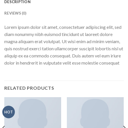
DESCRIPTION
REVIEWS (0)
Lorem ipsum dolor sit amet, consectetuer adipiscing elit, sed
diam nonummy nibh euismod tincidunt ut laoreet dolore
magna aliquam erat volutpat. Ut wisi enim ad minim veniam,
quis nostrud exerci tation ullamcorper suscipit lobortis nisl ut
aliquip ex ea commodo consequat. Duis autem vel eum iriure
dolor in hendrerit in vulputate velit esse molestie consequat
RELATED PRODUCTS
HOT