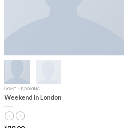
HOME
/
BOOKING
Weekend in London
$