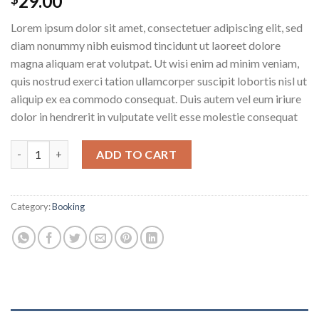
29.00
Lorem ipsum dolor sit amet, consectetuer adipiscing elit, sed
diam nonummy nibh euismod tincidunt ut laoreet dolore
magna aliquam erat volutpat. Ut wisi enim ad minim veniam,
quis nostrud exerci tation ullamcorper suscipit lobortis nisl ut
aliquip ex ea commodo consequat. Duis autem vel eum iriure
dolor in hendrerit in vulputate velit esse molestie consequat
Weekend in London quantity
ADD TO CART
Category:
Booking