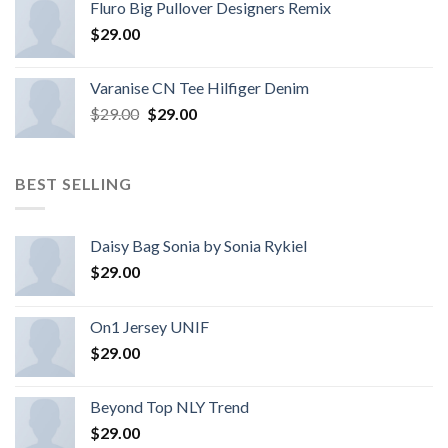
Fluro Big Pullover Designers Remix
$
29.00
Varanise CN Tee Hilfiger Denim
$
29.00
$
29.00
BEST SELLING
Daisy Bag Sonia by Sonia Rykiel
$
29.00
On1 Jersey UNIF
$
29.00
Beyond Top NLY Trend
$
29.00