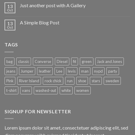
Just another post with A Gallery
13
Oct
A Simple Blog Post
13
Oct
TAGS
bag
classic
Converse
Diesel
fit
green
Jack and Jones
jeans
Jumper
leather
Lee
levis
man
nypd
party
Pink
River Island
rock chick
run
shoe
stars
sweden
t-shirt
vans
washed-out
white
women
SIGNUP FOR NEWSLETTER
Lorem ipsum dolor sit amet, consectetuer adipiscing elit, sed