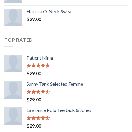
Harissa O-Neck Sweat
$
29.00
TOP RATED
Patient Ninja
Rated
4.67
$
29.00
out of 5
Sunny Tank Selected Femme
Rated
$
29.00
4.50
out
of 5
Lawrance Polo Tee Jack & Jones
Rated
$
29.00
4.50
out